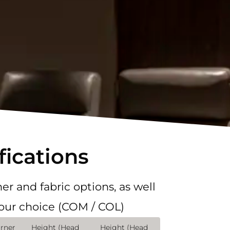
fications
er and fabric options, as well
your choice (COM / COL)
rner
Height (Head
Height (Head