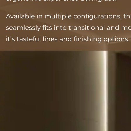
Available in multiple configurations, t
seamlessly fits into transitional and 
it’s tasteful lines and finishing options.