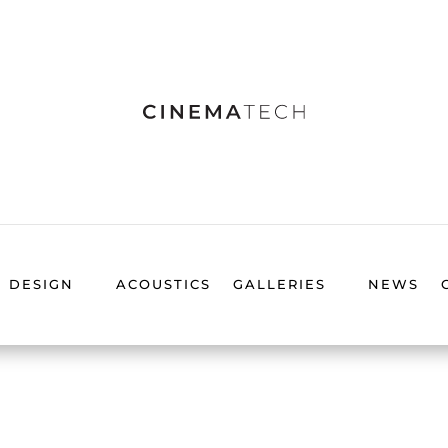
DESIGN
ACOUSTICS
GALLERIES
NEWS