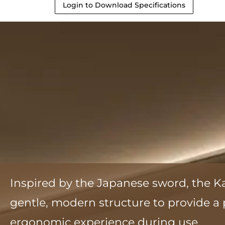
Login to Download Specifications
Inspired by the Japanese sword, the K
gentle, modern structure to provide 
ergonomic experience during use.