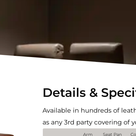
Details & Speci
Available in hundreds of leath
as any 3rd party covering of 
Arm
Seat Pan
Co