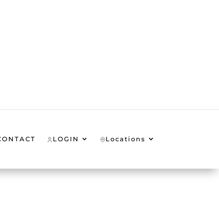
CONTACT
LOGIN
Locations