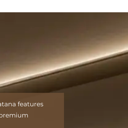
atana features
a premium