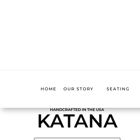
HOME
OUR STORY
SEATING
HANDCRAFTED IN THE USA
KATANA