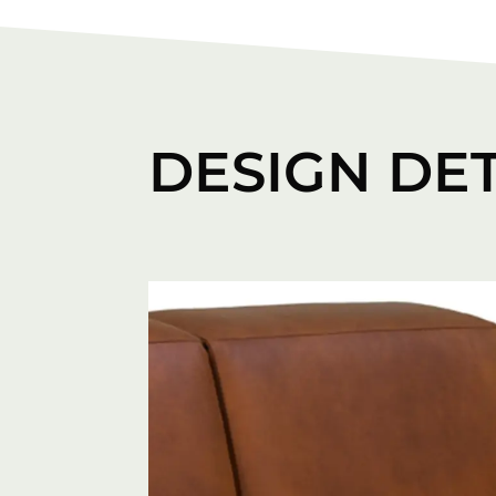
DESIGN DET