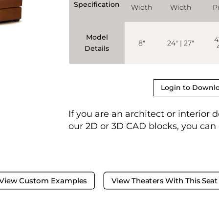
Specification
Width
Width
P
Model
4
8"
24" | 27"
Details
Login to Downlo
If you are an architect or interior
our 2D or 3D CAD blocks, you can
View Custom Examples
View Theaters With This Seat