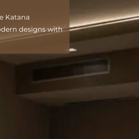
he Katana
modern designs with