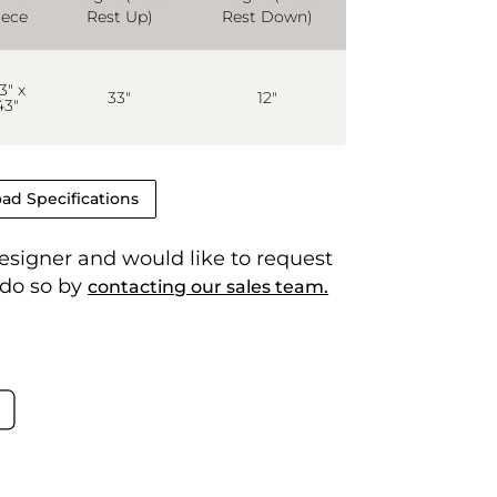
iece
Rest Up)
Rest Down)
3" x
33"
12"
43"
ad Specifications
 designer and would like to request
 do so by
contacting our sales team.