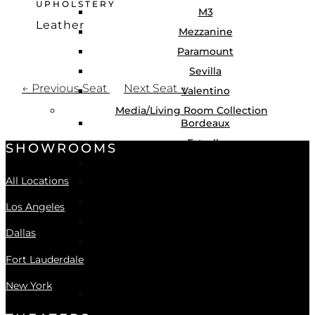
UPHOLSTERY
M3
Leather
Mezzanine
Learn More
Paramount
Sevilla
←
Previous Seat
Next Seat
→
Valentino
Media/Living Room Collection
Bordeaux
Estrella
SHOWROOMS
Geneva
All Locations
Hudson
Katana
Los Angeles
Sophia
Dallas
Montclair
Fort Lauderdale
Greenwich
Swivel Chair Collection
New York
Noir
Seraphina