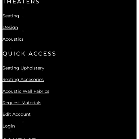
THEATERS
Seating Accessories
Seating
Upholstery Collections
DESIGN
Design
The Design Service Program
Acoustics
Acoustic Wall Fabric Collection
ACOUSTICS
QUICK ACCESS
GALLERIES
Theater Gallery
Seating Upholstery
Custom Seating Gallery
Seating Accesories
NEWS
CONTACT
Acoustic Wall Fabrics
LOGIN
Request Materials
Login
Register
Edit Account
Forgot your password?
Login
Locations
All Showroom Locations