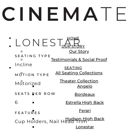
HOME
LONESTAR
OUR STORY
Our Story
LOGIN
SEATING TYPE
Testimonials & Social Proof
Locations
Incline
SEATING
All Seating Collections
MOTION TYPE
Theater Collection
Motorized
Angelo
SEATS PER ROW
Bordeaux
6
Estrella High Back
Ferari
FEATURES
Hudson High Back
Cup Holders, Nail Head Trim
Lonestar