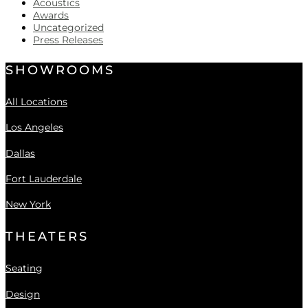
Acoustics
Awards
Uncategorized
Press Releases
SHOWROOMS
All Locations
Los Angeles
Dallas
Fort Lauderdale
New York
THEATERS
Seating
Design