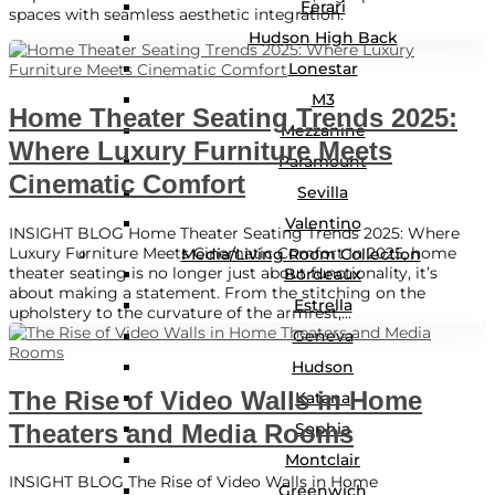
Ferari
spaces with seamless aesthetic integration.
Hudson High Back
Lonestar
M3
Home Theater Seating Trends 2025:
Mezzanine
Where Luxury Furniture Meets
Paramount
Cinematic Comfort
Sevilla
Valentino
INSIGHT BLOG Home Theater Seating Trends 2025: Where
Luxury Furniture Meets Cinematic Comfort In 2025, home
Media/Living Room Collection
theater seating is no longer just about functionality, it’s
Bordeaux
about making a statement. From the stitching on the
Estrella
upholstery to the curvature of the armrest,...
Geneva
Hudson
The Rise of Video Walls in Home
Katana
Theaters and Media Rooms
Sophia
Montclair
INSIGHT BLOG The Rise of Video Walls in Home
Greenwich