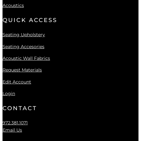
Acoustics
QUICK ACCESS
Seating Upholstery
Seating Accesories
Acoustic Wall Fabrics
Request Materials
Edit Account
Login
CONTACT
972.381.1071
Email Us