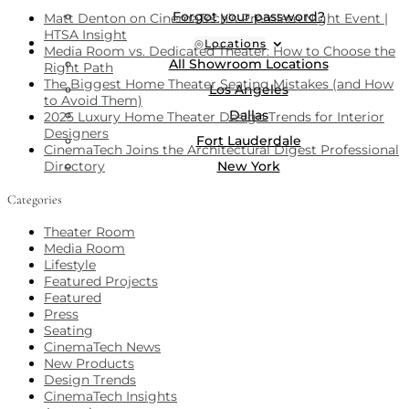
Forgot your password?
Matt Denton on CinemaTech’s Premiere Night Event |
HTSA Insight
Locations
Media Room vs. Dedicated Theater: How to Choose the
All Showroom Locations
Right Path
The Biggest Home Theater Seating Mistakes (and How
Los Angeles
to Avoid Them)
Dallas
2025 Luxury Home Theater Design Trends for Interior
Designers
Fort Lauderdale
CinemaTech Joins the Architectural Digest Professional
New York
Directory
Categories
Theater Room
Media Room
Lifestyle
Featured Projects
Featured
Press
Seating
CinemaTech News
New Products
Design Trends
CinemaTech Insights