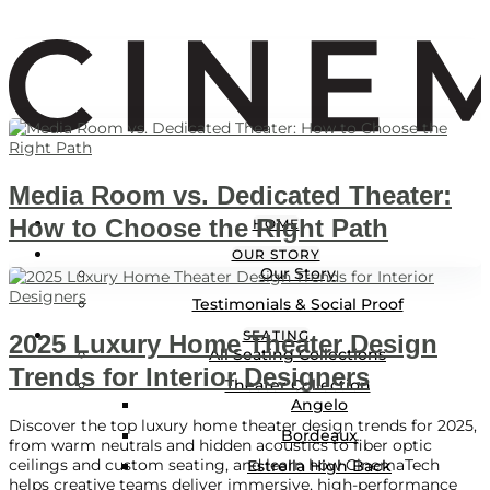
Media Room vs. Dedicated Theater:
LOGIN
How to Choose the Right Path
HOME
Locations
OUR STORY
Our Story
Testimonials & Social Proof
SEATING
2025 Luxury Home Theater Design
All Seating Collections
Trends for Interior Designers
Theater Collection
Angelo
Discover the top luxury home theater design trends for 2025,
Bordeaux
from warm neutrals and hidden acoustics to fiber optic
ceilings and custom seating, and learn how CinemaTech
Estrella High Back
helps creative teams deliver immersive, high-performance