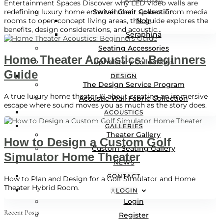
Entertainment Spaces Discover why LED video walls are
Swivel Chair Collection
redefining luxury home entertainment spaces. From media
Noir
rooms to open-concept living areas, this guide explores the
benefits, design considerations, and acoustic...
Seraphina
Seating Accessories
Home Theater Acoustics: Beginners
Upholstery Collections
Guide
DESIGN
The Design Service Program
A true luxury home theater IS about creating an immersive
Acoustic Wall Fabric Collection
escape where sound moves you as much as the story does.
ACOUSTICS
GALLERIES
Theater Gallery
How to Design a Custom Golf
Custom Seating Gallery
Simulator Home Theater
NEWS
CONTACT
How to Plan and Design for a Golf Simulator and Home
Theater Hybrid Room.
LOGIN
Login
Recent Posts
Register